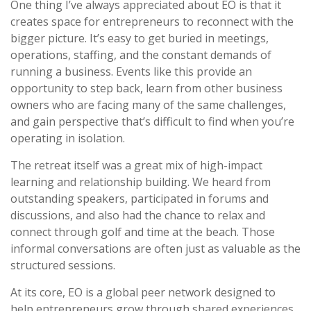
One thing I’ve always appreciated about EO is that it
creates space for entrepreneurs to reconnect with the
bigger picture. It’s easy to get buried in meetings,
operations, staffing, and the constant demands of
running a business. Events like this provide an
opportunity to step back, learn from other business
owners who are facing many of the same challenges,
and gain perspective that’s difficult to find when you’re
operating in isolation.
The retreat itself was a great mix of high-impact
learning and relationship building. We heard from
outstanding speakers, participated in forums and
discussions, and also had the chance to relax and
connect through golf and time at the beach. Those
informal conversations are often just as valuable as the
structured sessions.
At its core, EO is a global peer network designed to
help entrepreneurs grow through shared experiences,