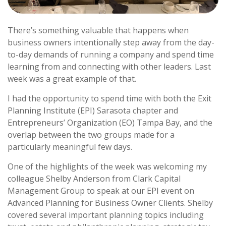
There’s something valuable that happens when
business owners intentionally step away from the day-
to-day demands of running a company and spend time
learning from and connecting with other leaders. Last
week was a great example of that.
I had the opportunity to spend time with both the Exit
Planning Institute (EPI) Sarasota chapter and
Entrepreneurs’ Organization (EO) Tampa Bay, and the
overlap between the two groups made for a
particularly meaningful few days.
One of the highlights of the week was welcoming my
colleague Shelby Anderson from Clark Capital
Management Group to speak at our EPI event on
Advanced Planning for Business Owner Clients. Shelby
covered several important planning topics including