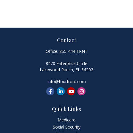
Contact
Office:
855-444-FRNT
8470 Enterprise Circle
Lakewood Ranch,
FL
34202
info@fourfront.com
Quick Links
Medicare
Social Security