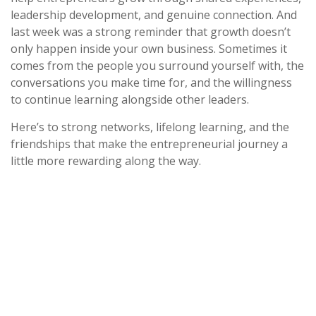
leadership development, and genuine connection. And
last week was a strong reminder that growth doesn’t
only happen inside your own business. Sometimes it
comes from the people you surround yourself with, the
conversations you make time for, and the willingness
to continue learning alongside other leaders.
Here’s to strong networks, lifelong learning, and the
friendships that make the entrepreneurial journey a
little more rewarding along the way.