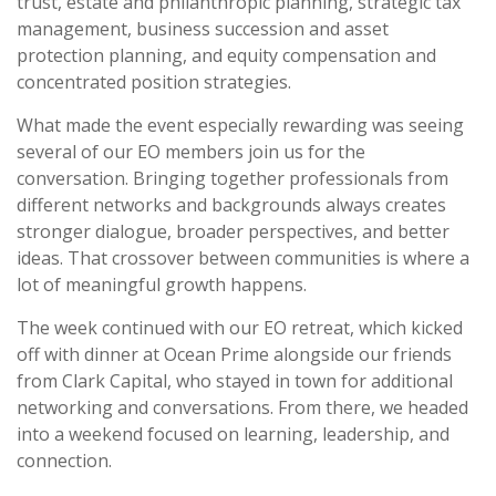
trust, estate and philanthropic planning, strategic tax
management, business succession and asset
protection planning, and equity compensation and
concentrated position strategies.
What made the event especially rewarding was seeing
several of our EO members join us for the
conversation. Bringing together professionals from
different networks and backgrounds always creates
stronger dialogue, broader perspectives, and better
ideas. That crossover between communities is where a
lot of meaningful growth happens.
The week continued with our EO retreat, which kicked
off with dinner at Ocean Prime alongside our friends
from Clark Capital, who stayed in town for additional
networking and conversations. From there, we headed
into a weekend focused on learning, leadership, and
connection.