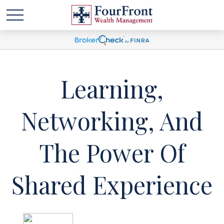
Learning,
Networking, And
The Power Of
Shared Experience