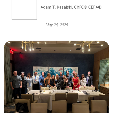
Adam T. Kazalski, ChFC® CEPA®
May 26, 2026