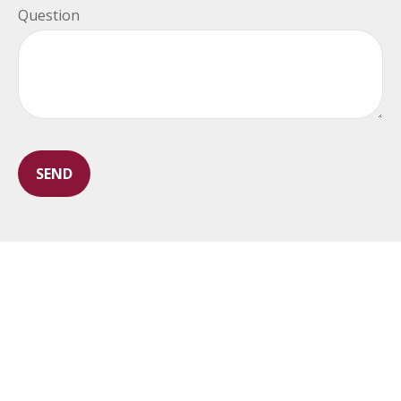
Question
SEND