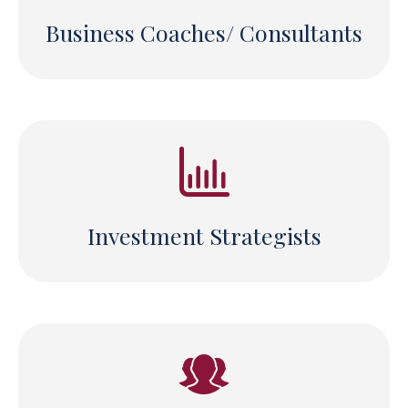
Business Coaches/ Consultants
Investment Strategists