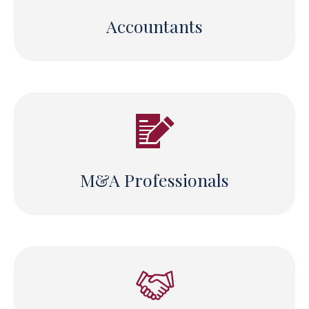
Accountants
M&A Professionals