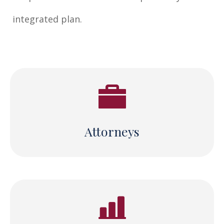
integrated plan.
Attorneys