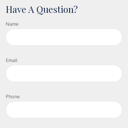
Have A Question?
Name
Email
Phone