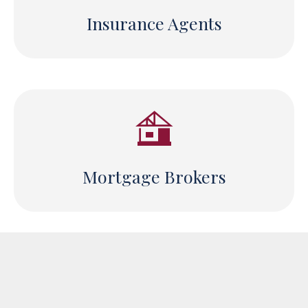
Insurance Agents
Mortgage Brokers