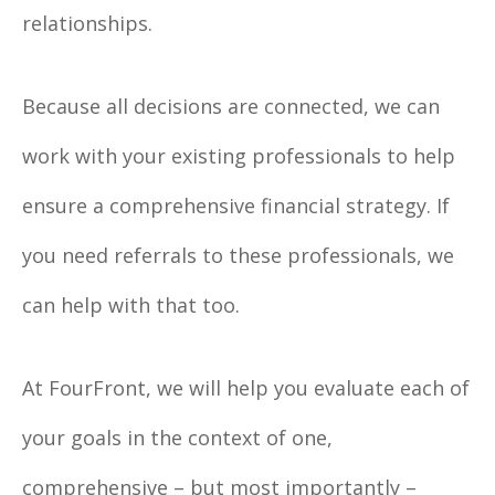
relationships.
Because all decisions are connected, we can
work with your existing professionals to help
ensure a comprehensive financial strategy. If
you need referrals to these professionals, we
can help with that too.
At FourFront, we will help you evaluate each of
your goals in the context of one,
comprehensive – but most importantly –