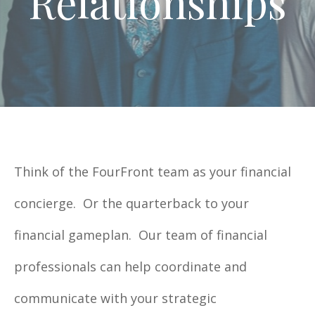
Relationships
Think of the FourFront team as your financial
concierge. Or the quarterback to your
financial gameplan. Our team of financial
professionals can help coordinate and
communicate with your strategic