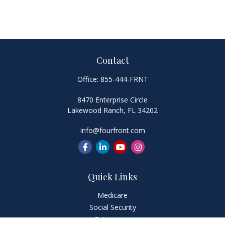
Contact
Office:
855-444-FRNT
8470 Enterprise Circle
Lakewood Ranch,
FL
34202
info@fourfront.com
Quick Links
Medicare
Social Security
Retirement