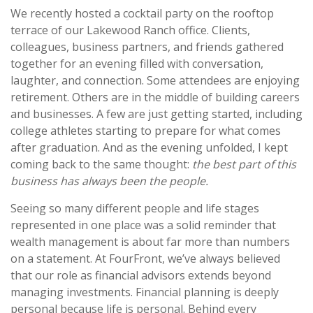
We recently hosted a cocktail party on the rooftop
terrace of our Lakewood Ranch office. Clients,
colleagues, business partners, and friends gathered
together for an evening filled with conversation,
laughter, and connection. Some attendees are enjoying
retirement. Others are in the middle of building careers
and businesses. A few are just getting started, including
college athletes starting to prepare for what comes
after graduation. And as the evening unfolded, I kept
coming back to the same thought:
the best part of this
business has always been the people.
Seeing so many different people and life stages
represented in one place was a solid reminder that
wealth management is about far more than numbers
on a statement. At FourFront, we’ve always believed
that our role as financial advisors extends beyond
managing investments. Financial planning is deeply
personal because life is personal. Behind every