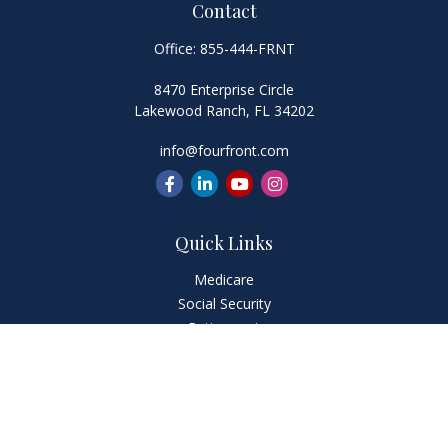
Contact
Office:
855-444-FRNT
8470 Enterprise Circle
Lakewood Ranch,
FL
34202
info@fourfront.com
Quick Links
Medicare
Social Security
Retirement
Investment
Estate
Insurance
Tax
Money