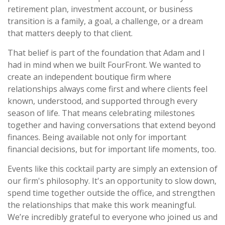
retirement plan, investment account, or business
transition is a family, a goal, a challenge, or a dream
that matters deeply to that client.
That belief is part of the foundation that Adam and I
had in mind when we built FourFront. We wanted to
create an independent boutique firm where
relationships always come first and where clients feel
known, understood, and supported through every
season of life. That means celebrating milestones
together and having conversations that extend beyond
finances. Being available not only for important
financial decisions, but for important life moments, too.
Events like this cocktail party are simply an extension of
our firm's philosophy. It's an opportunity to slow down,
spend time together outside the office, and strengthen
the relationships that make this work meaningful.
We’re incredibly grateful to everyone who joined us and