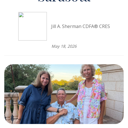
Jill A. Sherman CDFA® CRES
May 18, 2026