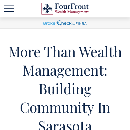
More Than Wealth
Management:
Building
Community In
Sarasota