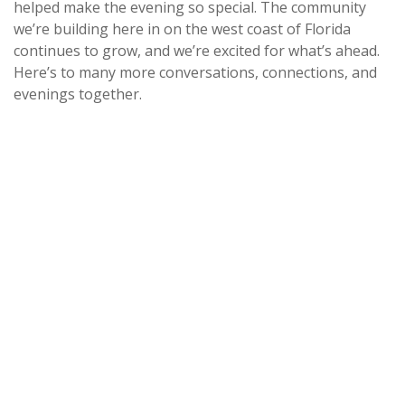
helped make the evening so special. The community
we’re building here in on the west coast of Florida
continues to grow, and we’re excited for what’s ahead.
Here’s to many more conversations, connections, and
evenings together.