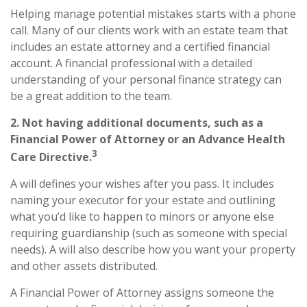
Helping manage potential mistakes starts with a phone
call. Many of our clients work with an estate team that
includes an estate attorney and a certified financial
account. A financial professional with a detailed
understanding of your personal finance strategy can
be a great addition to the team.
2. Not having additional documents, such as a
Financial Power of Attorney or an Advance Health
3
Care Directive.
A will defines your wishes after you pass. It includes
naming your executor for your estate and outlining
what you’d like to happen to minors or anyone else
requiring guardianship (such as someone with special
needs). A will also describe how you want your property
and other assets distributed.
A Financial Power of Attorney assigns someone the