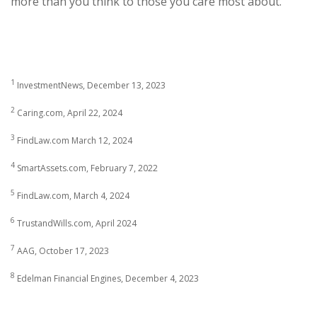
more than you think to those you care most about.
1
InvestmentNews, December 13, 2023
2
Caring.com, April 22, 2024
3
FindLaw.com March 12, 2024
4
SmartAssets.com, February 7, 2022
5
FindLaw.com, March 4, 2024
6
TrustandWills.com, April 2024
7
AAG, October 17, 2023
8
Edelman Financial Engines, December 4, 2023