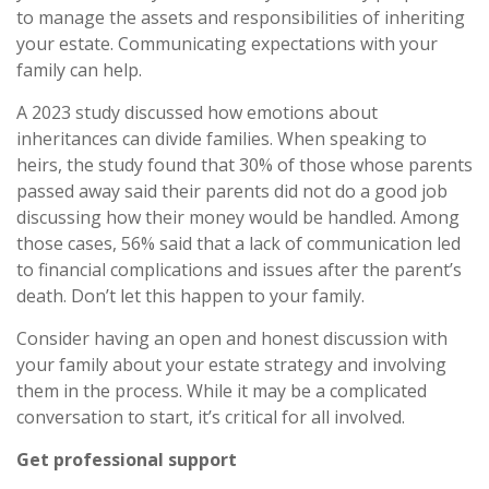
to manage the assets and responsibilities of inheriting
your estate. Communicating expectations with your
family can help.
A 2023 study discussed how emotions about
inheritances can divide families. When speaking to
heirs, the study found that 30% of those whose parents
passed away said their parents did not do a good job
discussing how their money would be handled. Among
those cases, 56% said that a lack of communication led
to financial complications and issues after the parent’s
death. Don’t let this happen to your family.
Consider having an open and honest discussion with
your family about your estate strategy and involving
them in the process. While it may be a complicated
conversation to start, it’s critical for all involved.
Get professional support