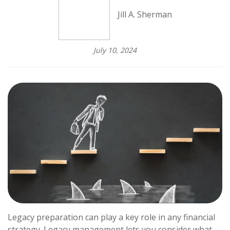
Jill A. Sherman
July 10, 2024
Legacy preparation can play a key role in any financial
strategy. Legacy management lets you consider what