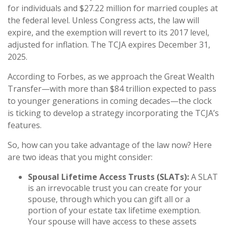
for individuals and $27.22 million for married couples at
the federal level. Unless Congress acts, the law will
expire, and the exemption will revert to its 2017 level,
adjusted for inflation. The TCJA expires December 31,
2025.
According to Forbes, as we approach the Great Wealth
Transfer—with more than $84 trillion expected to pass
to younger generations in coming decades—the clock
is ticking to develop a strategy incorporating the TCJA’s
features.
So, how can you take advantage of the law now? Here
are two ideas that you might consider:
Spousal Lifetime Access Trusts (SLATs):
A SLAT
is an irrevocable trust you can create for your
spouse, through which you can gift all or a
portion of your estate tax lifetime exemption.
Your spouse will have access to these assets