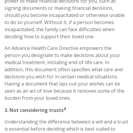
power to make financial decisions for you, such as
signing documents or making financial decisions,
should you become incapacitated or otherwise unable
to do so yourself. Without it, if a person becomes
incapacitated, the family can face difficulties when
deciding how to support their loved one.
An Advance Health Care Directive empowers the
person you designate to make decisions about your
medical treatment, including end-of-life care. In
addition, this document often specifies what care and
decisions you wish for in certain medical situations.
Having a document that lays out your wishes can be
seen as an act of love because it removes some of the
burden from your loved ones.
4
3. Not considering trusts
Understanding the difference between a will and a trust
is essential before deciding which is best suited to