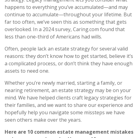
happens to everything you’ve accumulated—and may
continue to accumulate—throughout your lifetime. But
far too often, we’ve seen this as something that gets
overlooked. In a 2024 survey, Caring.com found that
less than one-third of Americans had wills.
Often, people lack an estate strategy for several valid
reasons: they don’t know how to get started, believe it’s
a complicated process, or don’t think they have enough
assets to need one.
Whether you’re newly married, starting a family, or
nearing retirement, an estate strategy may be on your
mind. We have helped clients craft legacy strategies for
their families, and we want to share our experience and
hopefully help you navigate some missteps we have
seen others make over the years.
Here are 10 common estate management mistakes