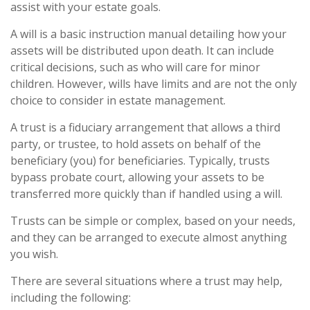
assist with your estate goals.
A will is a basic instruction manual detailing how your
assets will be distributed upon death. It can include
critical decisions, such as who will care for minor
children. However, wills have limits and are not the only
choice to consider in estate management.
A trust is a fiduciary arrangement that allows a third
party, or trustee, to hold assets on behalf of the
beneficiary (you) for beneficiaries. Typically, trusts
bypass probate court, allowing your assets to be
transferred more quickly than if handled using a will.
Trusts can be simple or complex, based on your needs,
and they can be arranged to execute almost anything
you wish.
There are several situations where a trust may help,
including the following: