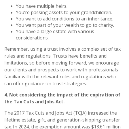
You have multiple heirs.
You’re passing assets to your grandchildren.
You want to add conditions to an inheritance.
You want part of your wealth to go to charity.
You have a large estate with various
considerations.
Remember, using a trust involves a complex set of tax
rules and regulations. Trusts have benefits and
limitations, so before moving forward, we encourage
our clients and prospects to work with professionals
familiar with the relevant rules and regulations who
can offer guidance on trust strategies.
4. Not considering the impact of the expiration of
the Tax Cuts and Jobs Act.
The 2017 Tax Cuts and Jobs Act (TCJA) increased the
lifetime estate, gift, and generation-skipping transfer
tax. In 2024, the exemption amount was $13.61 million