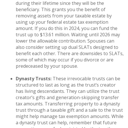
during their lifetime since they will be the
beneficiary. This grants you the benefit of
removing assets from your taxable estate by
using up your federal estate tax exemption
amount. If you do this in 2024, you can fund the
trust up to $13.61 million. Waiting until 2026 may
lower the allowable contribution. Spouses can
also consider setting up dual SLATs designed to
benefit each other. There are downsides to SLATs,
some of which may occur if you divorce or are
predeceased by your spouse.
Dynasty Trusts:
These irrevocable trusts can be
structured to last as long as the trust’s creator
has living descendants. They can utilize the trust
creator’s gifts and generation-skipping transfer
tax amounts. Transferring property to a dynasty
trust through a taxable gift and a sale to the trust
might help manage tax exemption amounts. While
a dynasty trust can help, remember that future