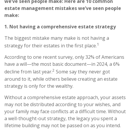
we’ve seen people make: Here are 10 common
estate management mistakes we’ve seen people
make:
1. Not having a comprehensive estate strategy
The biggest mistake many make is not having a
1
strategy for their estates in the first place.
According to one recent survey, only 32% of Americans
have a will—the most basic document—in 2024, a 6%
2
decline from last year.
Some say they never got
around to it, while others believe creating an estate
strategy is only for the wealthy.
Without a comprehensive estate approach, your assets
may not be distributed according to your wishes, and
your family may face conflicts at a difficult time. Without
a well-thought-out strategy, the legacy you spent a
lifetime building may not be passed on as you intend.