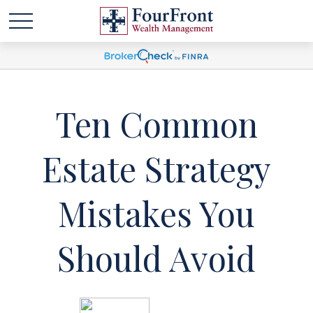
Ten Common
Estate Strategy
Mistakes You
Should Avoid