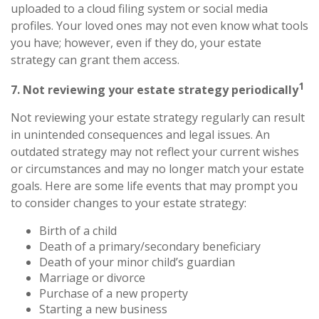
uploaded to a cloud filing system or social media
profiles. Your loved ones may not even know what tools
you have; however, even if they do, your estate
strategy can grant them access.
1
7. Not reviewing your estate strategy periodically
Not reviewing your estate strategy regularly can result
in unintended consequences and legal issues. An
outdated strategy may not reflect your current wishes
or circumstances and may no longer match your estate
goals. Here are some life events that may prompt you
to consider changes to your estate strategy:
Birth of a child
Death of a primary/secondary beneficiary
Death of your minor child’s guardian
Marriage or divorce
Purchase of a new property
Starting a new business