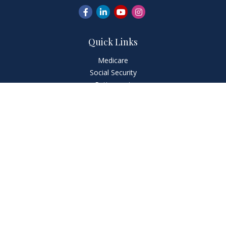
Quick Links
Medicare
Social Security
Retirement
Investment
Estate
Insurance
Tax
Money
Lifestyle
Latest Articles
News & Information
FourFront Forms
Check the background of your financial professional on
FINRA's
BrokerCheck
.