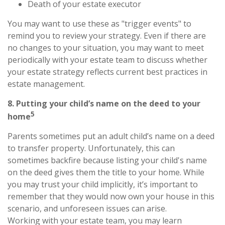
Death of your estate executor
You may want to use these as "trigger events" to
remind you to review your strategy. Even if there are
no changes to your situation, you may want to meet
periodically with your estate team to discuss whether
your estate strategy reflects current best practices in
estate management.
8. Putting your child’s name on the deed to your
5
home
Parents sometimes put an adult child’s name on a deed
to transfer property. Unfortunately, this can
sometimes backfire because listing your child's name
on the deed gives them the title to your home. While
you may trust your child implicitly, it’s important to
remember that they would now own your house in this
scenario, and unforeseen issues can arise.
Working with your estate team, you may learn