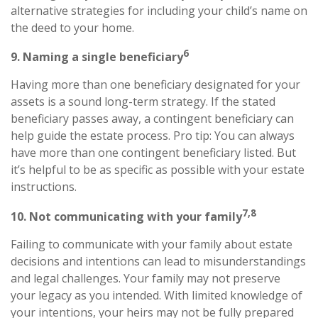
alternative strategies for including your child’s name on
the deed to your home.
6
9. Naming a single beneficiary
Having more than one beneficiary designated for your
assets is a sound long-term strategy. If the stated
beneficiary passes away, a contingent beneficiary can
help guide the estate process. Pro tip: You can always
have more than one contingent beneficiary listed. But
it’s helpful to be as specific as possible with your estate
instructions.
7,8
10. Not communicating with your family
Failing to communicate with your family about estate
decisions and intentions can lead to misunderstandings
and legal challenges. Your family may not preserve
your legacy as you intended. With limited knowledge of
your intentions, your heirs may not be fully prepared