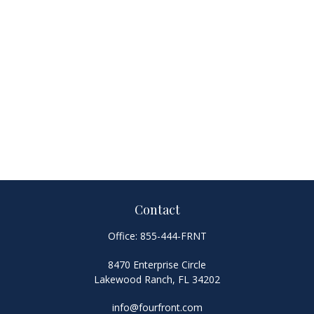
Contact
Office:
855-444-FRNT
8470 Enterprise Circle
Lakewood Ranch,
FL
34202
info@fourfront.com