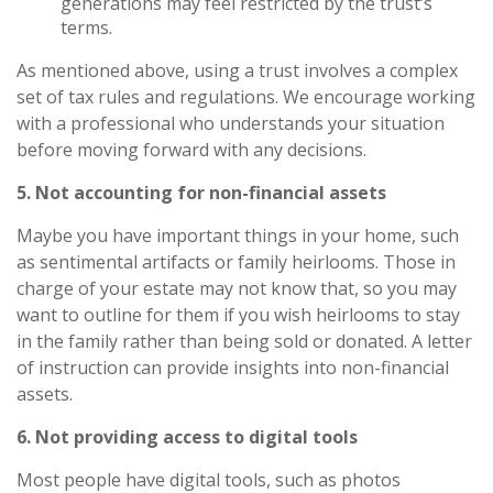
generations may feel restricted by the trust’s
terms.
As mentioned above, using a trust involves a complex
set of tax rules and regulations. We encourage working
with a professional who understands your situation
before moving forward with any decisions.
5. Not accounting for non-financial assets
Maybe you have important things in your home, such
as sentimental artifacts or family heirlooms. Those in
charge of your estate may not know that, so you may
want to outline for them if you wish heirlooms to stay
in the family rather than being sold or donated. A letter
of instruction can provide insights into non-financial
assets.
6. Not providing access to digital tools
Most people have digital tools, such as photos