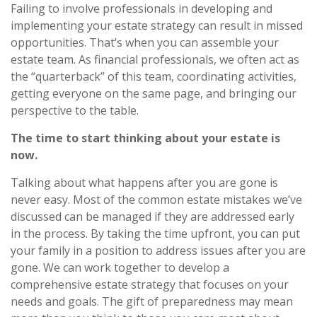
Failing to involve professionals in developing and
implementing your estate strategy can result in missed
opportunities. That’s when you can assemble your
estate team. As financial professionals, we often act as
the “quarterback” of this team, coordinating activities,
getting everyone on the same page, and bringing our
perspective to the table.
The time to start thinking about your estate is
now.
Talking about what happens after you are gone is
never easy. Most of the common estate mistakes we’ve
discussed can be managed if they are addressed early
in the process. By taking the time upfront, you can put
your family in a position to address issues after you are
gone. We can work together to develop a
comprehensive estate strategy that focuses on your
needs and goals. The gift of preparedness may mean