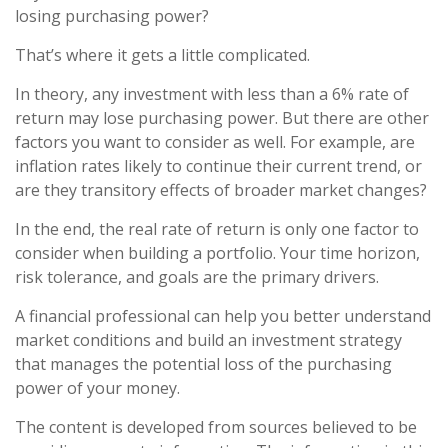
losing purchasing power?
That’s where it gets a little complicated.
In theory, any investment with less than a 6% rate of
return may lose purchasing power. But there are other
factors you want to consider as well. For example, are
inflation rates likely to continue their current trend, or
are they transitory effects of broader market changes?
In the end, the real rate of return is only one factor to
consider when building a portfolio. Your time horizon,
risk tolerance, and goals are the primary drivers.
A financial professional can help you better understand
market conditions and build an investment strategy
that manages the potential loss of the purchasing
power of your money.
The content is developed from sources believed to be