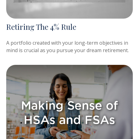
Retiring The 4% Rule
A portfolio created with your long-term objectives in
mind is crucial as you pursue your dream retirement.