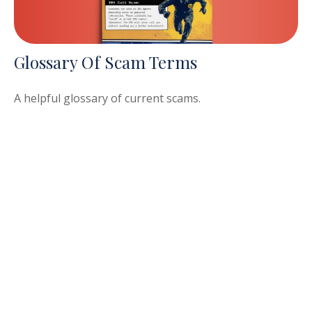
Glossary Of Scam Terms
A helpful glossary of current scams.