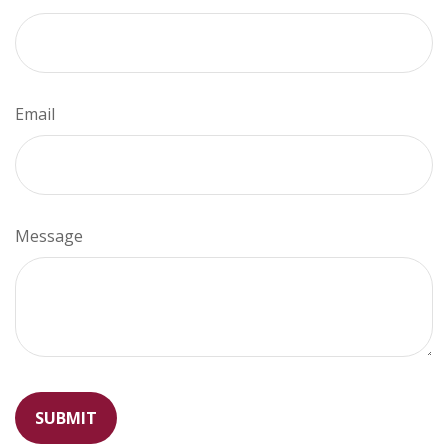
Email
Message