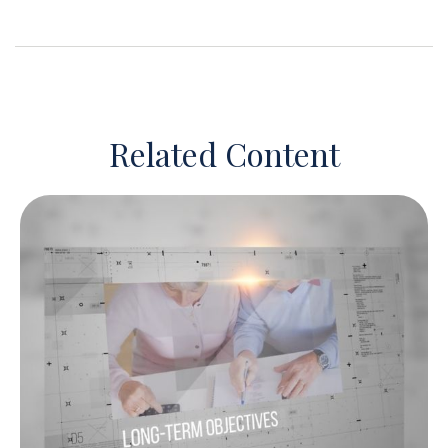
Related Content