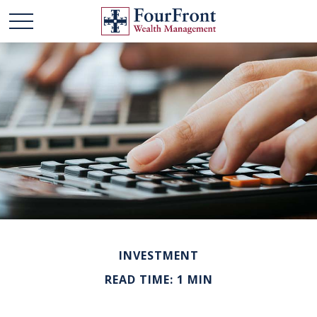
INVESTMENT
READ TIME: 1 MIN