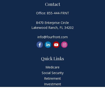
Contact
Office:
855-444-FRNT
8470 Enterprise Circle
Lakewood Ranch,
FL
34202
info@fourfront.com
Quick Links
Medicare
Social Security
Retirement
Investment
Estate
Insurance
Tax