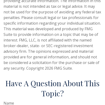
providing accurate information. The information in this
material is not intended as tax or legal advice. It may
not be used for the purpose of avoiding any federal tax
penalties. Please consult legal or tax professionals for
specific information regarding your individual situation.
This material was developed and produced by FMG
Suite to provide information on a topic that may be of
interest. FMG, LLC, is not affiliated with the named
broker-dealer, state- or SEC-registered investment
advisory firm. The opinions expressed and material
provided are for general information, and should not
be considered a solicitation for the purchase or sale of
any security. Copyright
2026 FMG Suite.
Have A Question About This
Topic?
Name