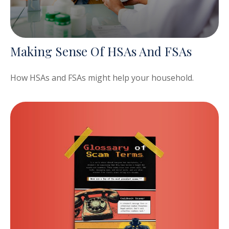
Making Sense Of HSAs And FSAs
How HSAs and FSAs might help your household.