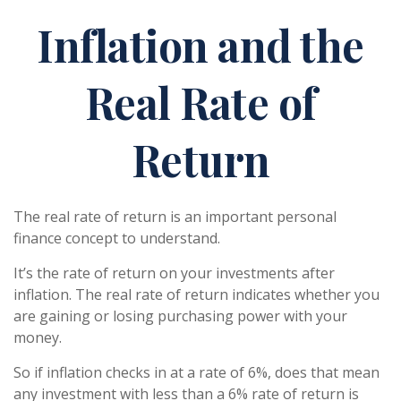
Inflation and the
Real Rate of
Return
The real rate of return is an important personal
finance concept to understand.
It’s the rate of return on your investments after
inflation. The real rate of return indicates whether you
are gaining or losing purchasing power with your
money.
So if inflation checks in at a rate of 6%, does that mean
any investment with less than a 6% rate of return is