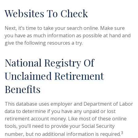
Websites To Check
Next, it’s time to take your search online. Make sure
you have as much information as possible at hand and
give the following resources a try.
National Registry Of
Unclaimed Retirement
Benefits
This database uses employer and Department of Labor
data to determine if you have any unpaid or lost
retirement account money. Like most of these online
tools, you’ll need to provide your Social Security
3
number, but no additional information is required.