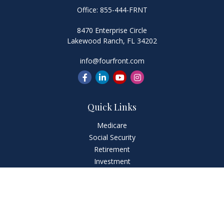
Office:
855-444-FRNT
8470 Enterprise Circle
Lakewood Ranch,
FL
34202
info@fourfront.com
Quick Links
Medicare
Social Security
Retirement
Investment
Estate
Insurance
Tax
Money
Lifestyle