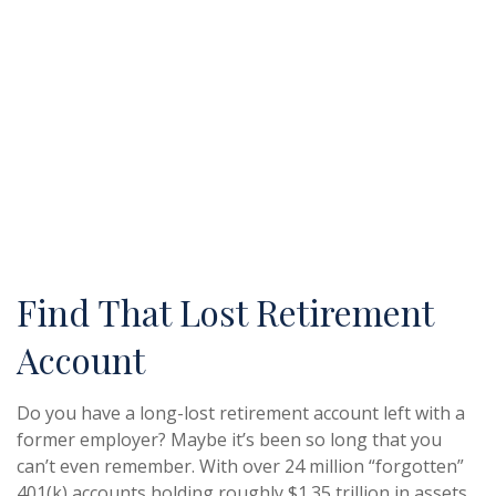
Find That Lost Retirement
Account
Do you have a long-lost retirement account left with a
former employer? Maybe it’s been so long that you
can’t even remember. With over 24 million “forgotten”
401(k) accounts holding roughly $1.35 trillion in assets,