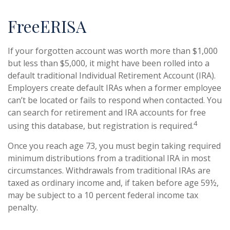
FreeERISA
If your forgotten account was worth more than $1,000
but less than $5,000, it might have been rolled into a
default traditional Individual Retirement Account (IRA).
Employers create default IRAs when a former employee
can’t be located or fails to respond when contacted. You
can search for retirement and IRA accounts for free
4
using this database, but registration is required.
Once you reach age 73, you must begin taking required
minimum distributions from a traditional IRA in most
circumstances. Withdrawals from traditional IRAs are
taxed as ordinary income and, if taken before age 59½,
may be subject to a 10 percent federal income tax
penalty.