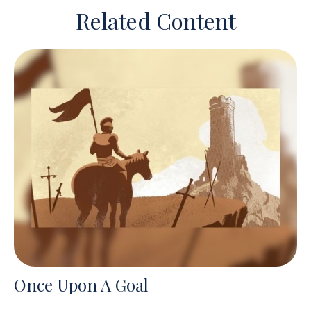
Related Content
Once Upon A Goal