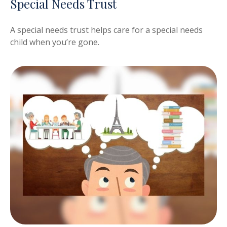
Special Needs Trust
A special needs trust helps care for a special needs
child when you’re gone.