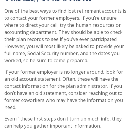
One of the best ways to find lost retirement accounts is
to contact your former employers. If you’re unsure
where to direct your call, try the human resources or
accounting department. They should be able to check
their plan records to see if you’ve ever participated.
However, you will most likely be asked to provide your
full name, Social Security number, and the dates you
worked, so be sure to come prepared.
If your former employer is no longer around, look for
an old account statement. Often, these will have the
contact information for the plan administrator. If you
don’t have an old statement, consider reaching out to
former coworkers who may have the information you
need.
Even if these first steps don’t turn up much info, they
can help you gather important information.