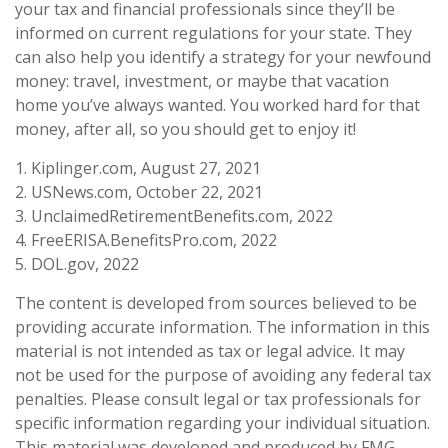
your tax and financial professionals since they’ll be
informed on current regulations for your state. They
can also help you identify a strategy for your newfound
money: travel, investment, or maybe that vacation
home you’ve always wanted. You worked hard for that
money, after all, so you should get to enjoy it!
1. Kiplinger.com, August 27, 2021
2. USNews.com, October 22, 2021
3. UnclaimedRetirementBenefits.com, 2022
4. FreeERISA.BenefitsPro.com, 2022
5. DOL.gov, 2022
The content is developed from sources believed to be
providing accurate information. The information in this
material is not intended as tax or legal advice. It may
not be used for the purpose of avoiding any federal tax
penalties. Please consult legal or tax professionals for
specific information regarding your individual situation.
This material was developed and produced by FMG