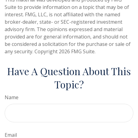
Suite to provide information on a topic that may be of
interest. FMG, LLC, is not affiliated with the named
broker-dealer, state- or SEC-registered investment
advisory firm. The opinions expressed and material
provided are for general information, and should not
be considered a solicitation for the purchase or sale of
any security. Copyright
2026 FMG Suite.
Have A Question About This
Topic?
Name
Email