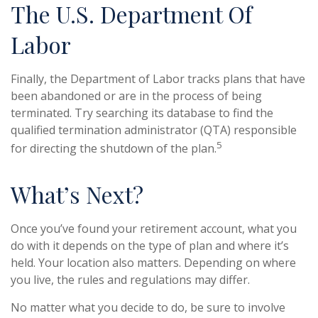
The U.S. Department Of
Labor
Finally, the Department of Labor tracks plans that have
been abandoned or are in the process of being
terminated. Try searching its database to find the
qualified termination administrator (QTA) responsible
5
for directing the shutdown of the plan.
What’s Next?
Once you’ve found your retirement account, what you
do with it depends on the type of plan and where it’s
held. Your location also matters. Depending on where
you live, the rules and regulations may differ.
No matter what you decide to do, be sure to involve