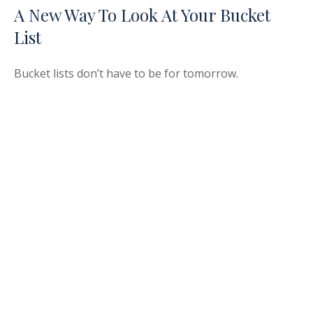
A New Way To Look At Your Bucket
List
Bucket lists don’t have to be for tomorrow.