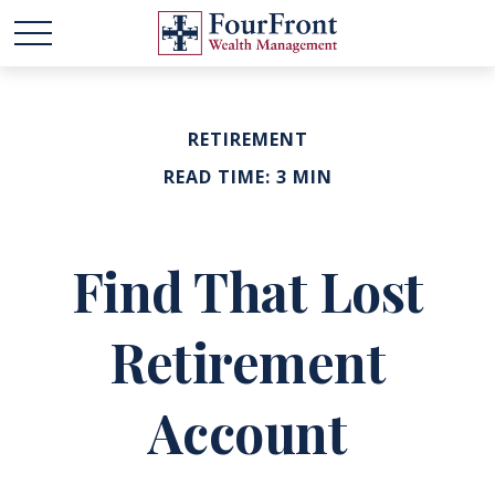
RETIREMENT
READ TIME: 3 MIN
Find That Lost
Retirement
Account