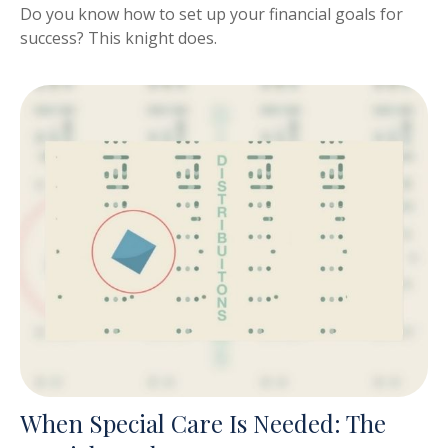
Do you know how to set up your financial goals for
success? This knight does.
When Special Care Is Needed: The