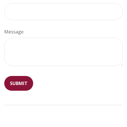
Message