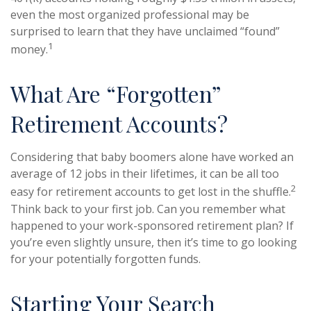
even the most organized professional may be
surprised to learn that they have unclaimed “found”
1
money.
What Are “Forgotten”
Retirement Accounts?
Considering that baby boomers alone have worked an
average of 12 jobs in their lifetimes, it can be all too
2
easy for retirement accounts to get lost in the shuffle.
Think back to your first job. Can you remember what
happened to your work-sponsored retirement plan? If
you’re even slightly unsure, then it’s time to go looking
for your potentially forgotten funds.
Starting Your Search